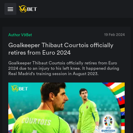
Author V9Bet
19 Feb 2024
Goalkeeper Thibaut Courtois officially
retires from Euro 2024
Goalkeeper Thibaut Courtois officially retires from Euro
2024 due to an injury to his left knee. It happened during
Real Madrid's training session in August 2023.