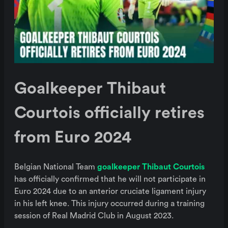
Goalkeeper Thibaut
Courtois officially retires
from Euro 2024
Belgian National Team
goalkeeper Thibaut Courtois
has officially confirmed that he will not participate in
Euro 2024 due to an anterior cruciate ligament injury
in his left knee. This injury occurred during a training
session of Real Madrid Club in August 2023.