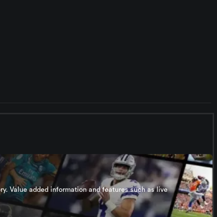
y. Value added information and features such as live