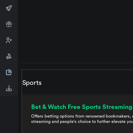
Sports
Bet & Watch Free Sports Streaming
Offers betting options from renowned bookmakers, en
streaming and people's choice to further elevate yo