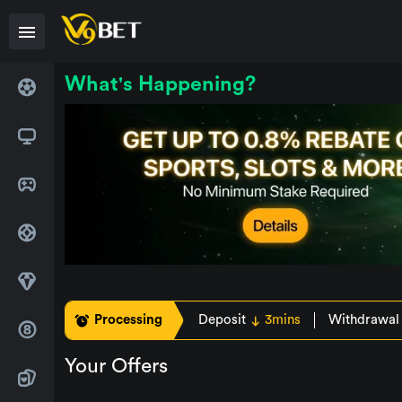
What's Happening?
3mins
Processing
Deposit
Withdrawal
Your Offers