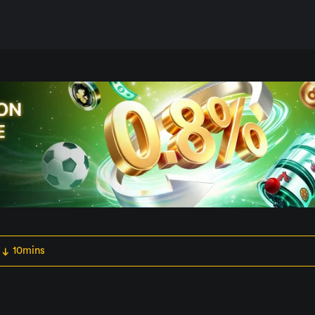
10mins