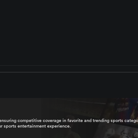
suring competitive coverage in favorite and trending sports categor
ur sports entertainment experience.