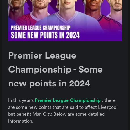
Premier League
Championship - Some
new points in 2024
In this year's
Premier League Championship
, there
are some new points that are said to affect Liverpool
but benefit Man City. Below are some detailed
information.