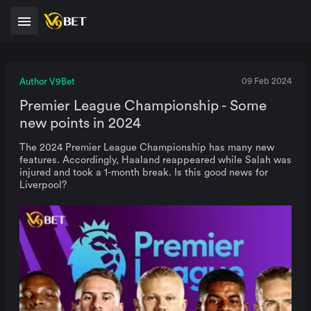
Author V9Bet
09 Feb 2024
Premier League Championship - Some
new points in 2024
The 2024 Premier League Championship has many new
features. Accordingly, Haaland reappeared while Salah was
injured and took a 1-month break. Is this good news for
Liverpool?