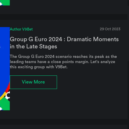
Author V9Bet
29 Oct 2023
Group G Euro 2024 : Dramatic Moments
in the Late Stages
The Group G Euro 2024 scenario reaches its peak as the
leading teams have a close points margin. Let's analyze
this exciting group with V9Bet.
View More