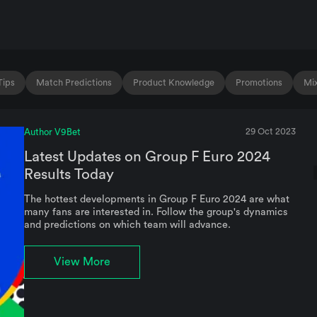
Tips
Match Predictions
Product Knowledge
Promotions
Mi
Author V9Bet
29 Oct 2023
Latest Updates on Group F Euro 2024
Results Today
The hottest developments in Group F Euro 2024 are what
many fans are interested in. Follow the group's dynamics
and predictions on which team will advance.
View More