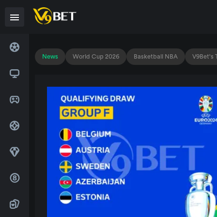
News
World Cup 2026
Basketball NBA
V9Bet's 