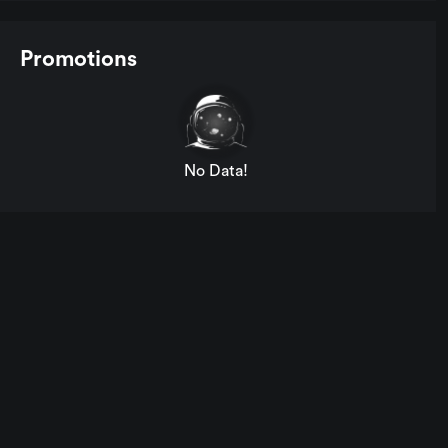
Promotions
No Data!