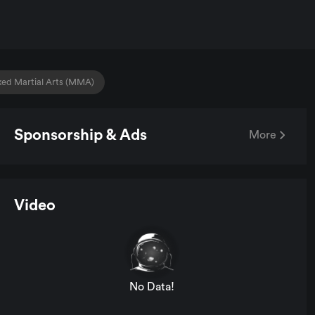
xed Martial Arts (MMA)
Sponsorship & Ads
More
Video
No Data!