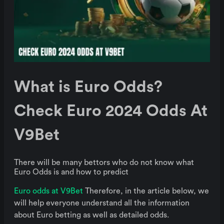
What is Euro Odds?
Check Euro 2024 Odds At
V9Bet
There will be many bettors who do not know what
Euro Odds is and how to predict
Euro odds at V9Bet
Therefore, in the article below, we
will help everyone understand all the information
about Euro betting as well as detailed odds.