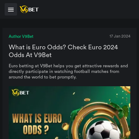
Author V9Bet
17 Jan 2024
What is Euro Odds? Check Euro 2024
Odds At V9Bet
Euro betting at V9Bet helps you get attractive rewards and
directly participate in watching football matches from
around the world to bet promptly.