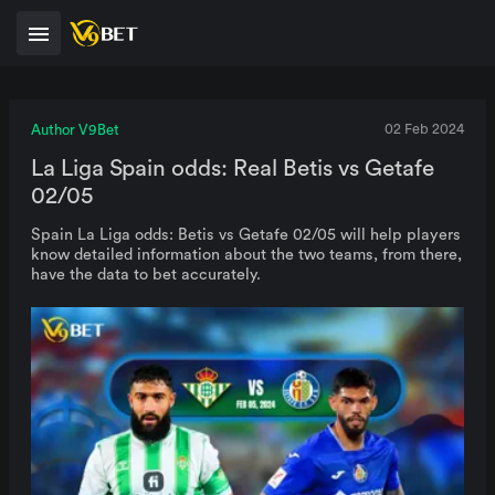
Author V9Bet
02 Feb 2024
La Liga Spain odds: Real Betis vs Getafe
02/05
Spain La Liga odds: Betis vs Getafe 02/05 will help players
know detailed information about the two teams, from there,
have the data to bet accurately.