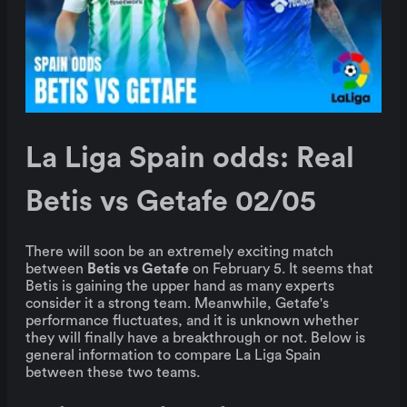
La Liga Spain odds: Real
Betis vs Getafe 02/05
There will soon be an extremely exciting match
between
Betis vs Getafe
on February 5. It seems that
Betis is gaining the upper hand as many experts
consider it a strong team. Meanwhile, Getafe's
performance fluctuates, and it is unknown whether
they will finally have a breakthrough or not. Below is
general information to compare La Liga Spain
between these two teams.