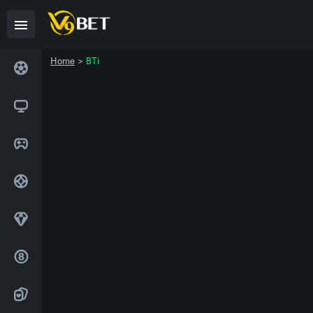
Home
>
BTi