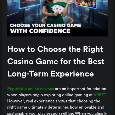
How to Choose the Right
Casino Game for the Best
Long-Term Experience
Reputable online casinos
are an important foundation
when players begin exploring online gaming at
V9BET
.
However, real experience shows that choosing the
right game ultimately determines how enjoyable and
sustainable your play session will be. When you clearly