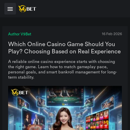
Author V9Bet
16 Feb 2026
Which Online Casino Game Should You
Play? Choosing Based on Real Experience
A reliable online casino experience starts with choosing
the right game. Learn how to match gameplay pace,
personal goals, and smart bankroll management for long-
term stability.